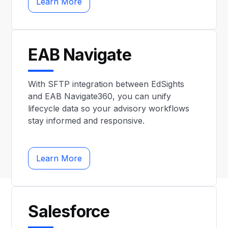
Learn More
EAB Navigate
With SFTP integration between EdSights
and EAB Navigate360, you can unify
lifecycle data so your advisory workflows
stay informed and responsive.
Learn More
Salesforce