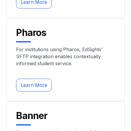
Learn More
Pharos
For institutions using Pharos, EdSights’
SFTP integration enables contextually
informed student service.
Learn More
Banner