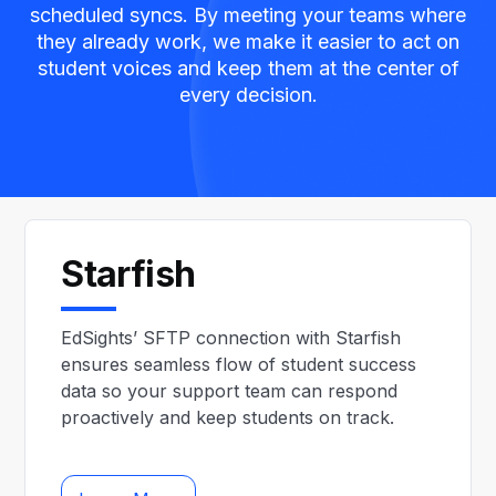
scheduled syncs. By meeting your teams where
they already work, we make it easier to act on
student voices and keep them at the center of
every decision.
Starfish
EdSights’ SFTP connection with Starfish
ensures seamless flow of student success
data so your support team can respond
proactively and keep students on track.