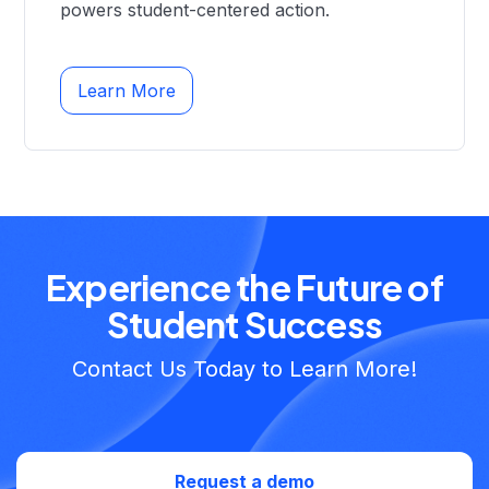
powers student-centered action.
Learn More
Experience the Future of
Student Success
Contact Us Today to Learn More!
Request a demo