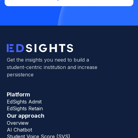
Get the insights you need to build a
student-centric institution and increase
persistence
Platform
EdSights Admit
EdSights Retain
Our approach
Overview
AI Chatbot
Student Voice Score (SVS)