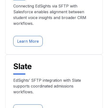
Connecting EdSights via SFTP with
Salesforce enables alignment between
student voice insights and broader CRM
workflows.
Learn More
Slate
EdSights’ SFTP integration with Slate
supports coordinated admissions
workflows.