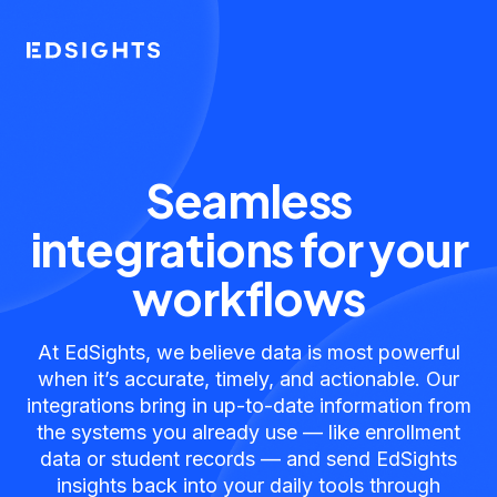
Seamless
integrations for your
workflows
At EdSights, we believe data is most powerful
when it’s accurate, timely, and actionable. Our
integrations bring in up-to-date information from
the systems you already use — like enrollment
data or student records — and send EdSights
insights back into your daily tools through