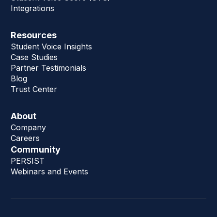
Integrations
Resources
Student Voice Insights
Case Studies
Partner Testimonials
Blog
Trust Center
About
Company
Careers
Community
PERSIST
Webinars and Events