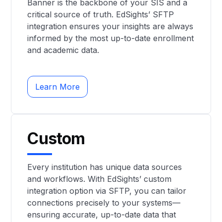
Banner is the backbone of your SIS and a
critical source of truth. EdSights’ SFTP
integration ensures your insights are always
informed by the most up-to-date enrollment
and academic data.
Learn More
Custom
Every institution has unique data sources
and workflows. With EdSights’ custom
integration option via SFTP, you can tailor
connections precisely to your systems—
ensuring accurate, up-to-date data that