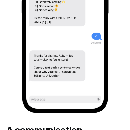
A communication