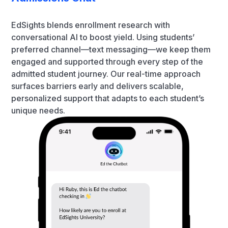
EdSights blends enrollment research with
conversational AI to boost yield. Using students’
preferred channel—text messaging—we keep them
engaged and supported through every step of the
admitted student journey. Our real-time approach
surfaces barriers early and delivers scalable,
personalized support that adapts to each student’s
unique needs.