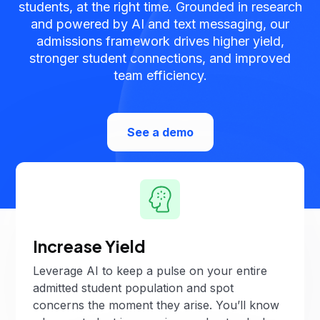
students, at the right time. Grounded in research
and powered by AI and text messaging, our
admissions framework drives higher yield,
stronger student connections, and improved
team efficiency.
See a demo
Increase Yield
Leverage AI to keep a pulse on your entire
admitted student population and spot
concerns the moment they arise. You’ll know