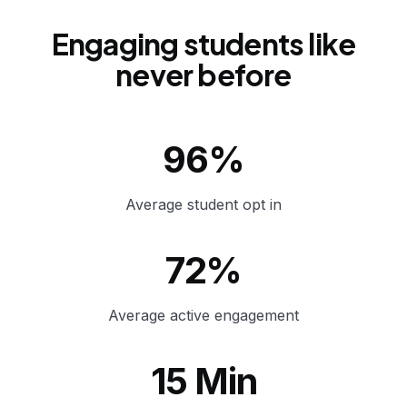
Engaging students like
never before
96%
Average student opt in
72%
Average active engagement
15 Min