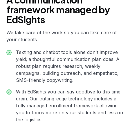
framework managed by
EdSights
We take care of the work so you can take care of
your students
Texting and chatbot tools alone don't improve
yield; a thoughtful communication plan does. A
robust plan requires research, weekly
campaigns, building outreach, and empathetic,
SMS-friendly copywriting.
With EdSights you can say goodbye to this time
drain. Our cutting-edge technology includes a
fully managed enrollment framework allowing
you to focus more on your students and less on
the logistics.