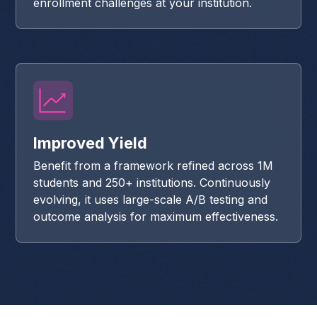
enrollment challenges at your institution.
Improved Yield
Benefit from a framework refined across 1M
students and 250+ institutions. Continuously
evolving, it uses large-scale A/B testing and
outcome analysis for maximum effectiveness.