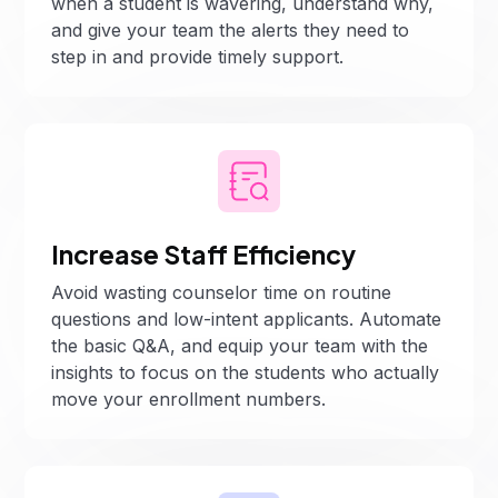
when a student is wavering, understand why,
and give your team the alerts they need to
step in and provide timely support.
Increase Staff Efficiency
Avoid wasting counselor time on routine
questions and low-intent applicants. Automate
the basic Q&A, and equip your team with the
insights to focus on the students who actually
move your enrollment numbers.