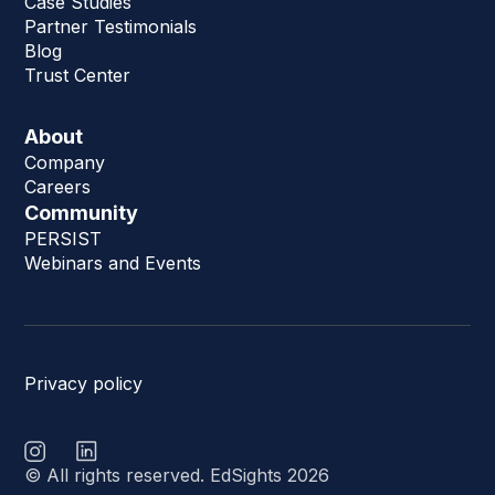
Case Studies
Partner Testimonials
Blog
Trust Center
About
Company
Careers
Community
PERSIST
Webinars and Events
Privacy policy
© All rights reserved. EdSights 2026