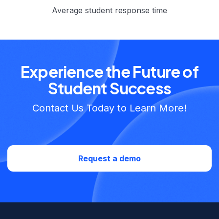
Average student response time
Experience the Future of
Student Success
Contact Us Today to Learn More!
Request a demo