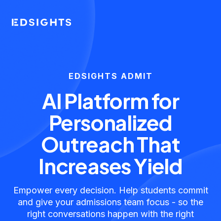
EDSIGHTS ADMIT
AI Platform for
Personalized
Outreach That
Increases Yield
Empower every decision. Help students commit
and give your admissions team focus - so the
right conversations happen with the right