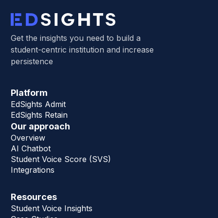
Get the insights you need to build a
student-centric institution and increase
persistence
Platform
EdSights Admit
EdSights Retain
Our approach
Overview
AI Chatbot
Student Voice Score (SVS)
Integrations
Resources
Student Voice Insights