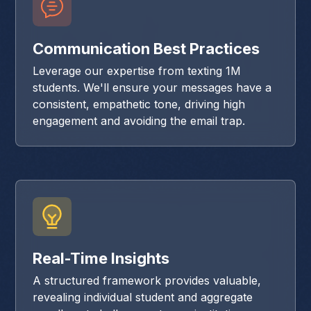
Communication Best Practices
Leverage our expertise from texting 1M
students. We'll ensure your messages have a
consistent, empathetic tone, driving high
engagement and avoiding the email trap.
Real-Time Insights
A structured framework provides valuable,
revealing individual student and aggregate