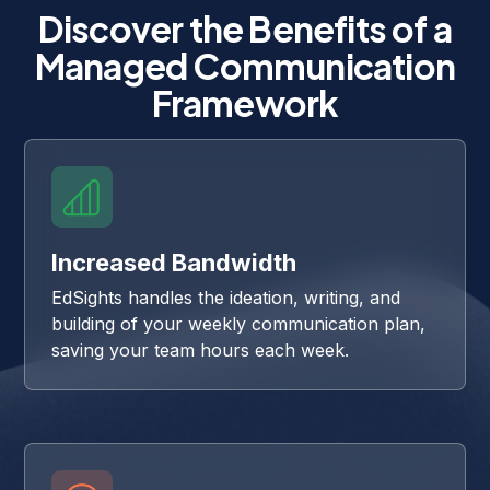
Discover the Benefits of a
Managed Communication
Framework
Increased Bandwidth
EdSights handles the ideation, writing, and
building of your weekly communication plan,
saving your team hours each week.