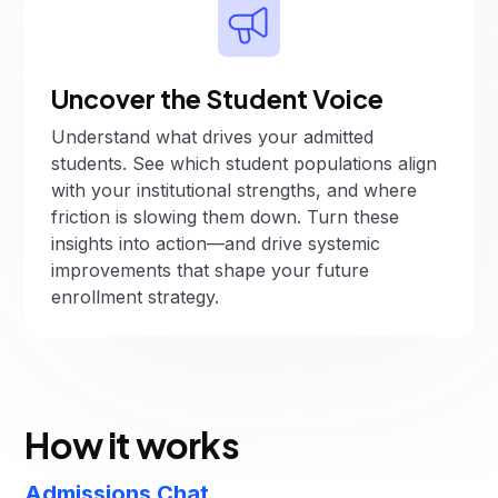
Uncover the Student Voice
Understand what drives your admitted
students. See which student populations align
with your institutional strengths, and where
friction is slowing them down. Turn these
insights into action—and drive systemic
improvements that shape your future
enrollment strategy.
How it works
Admissions Chat