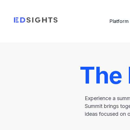
Platform
The
Experience a summi
Summit brings toge
ideas focused on 