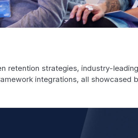
n retention strategies, industry-leadin
amework integrations, all showcased b