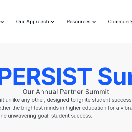
Our Approach
Resources
Communit
 PERSIST Su
Our Annual Partner Summit
t unlike any other, designed to ignite student succes
ther the brightest minds in higher education for a vib
one unwavering goal: student success.