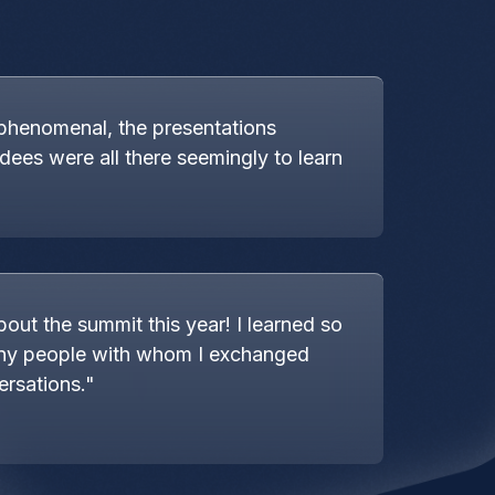
phenomenal, the presentations
ndees were all there seemingly to learn
bout the summit this year! I learned so
ny people with whom I exchanged
ersations."