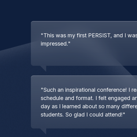
"This was my first PERSIST, and I wa
impressed."
"Such an inspirational conference! I rea
schedule and format. I felt engaged an
day as I learned about so many differe
students. So glad I could attend!"