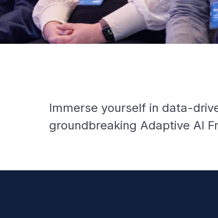
Immerse yourself in data-drive
groundbreaking Adaptive AI Fr