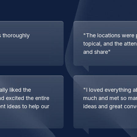
s thoroughly
"The locations were 
topical, and the atte
and share"
lly liked the
"I loved everything a
d excited the entire
much and met so ma
nt ideas to help our
ideas and great conv