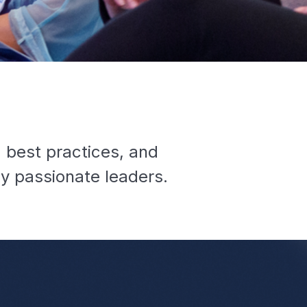
g best practices, and
y passionate leaders.