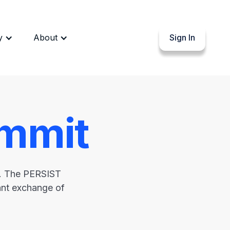
y
About
Sign In
mmit
s. The PERSIST
rant exchange of