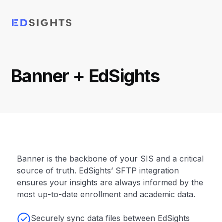
Banner
+ EdSights
Banner is the backbone of your SIS and a critical
source of truth. EdSights’ SFTP integration
ensures your insights are always informed by the
most up-to-date enrollment and academic data.
Securely sync data files between EdSights