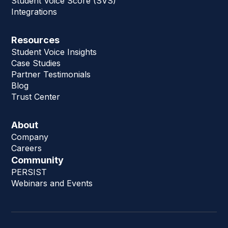
Student Voice Score (SVS)
Integrations
Resources
Student Voice Insights
Case Studies
Partner Testimonials
Blog
Trust Center
About
Company
Careers
Community
PERSIST
Webinars and Events