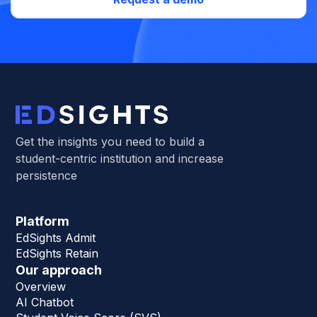
Get the insights you need to build a
student-centric institution and increase
persistence
Platform
EdSights Admit
EdSights Retain
Our approach
Overview
AI Chatbot