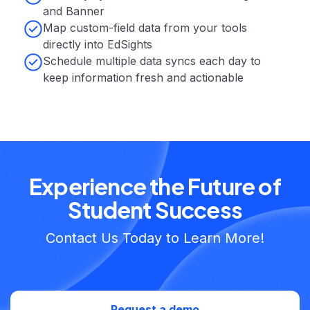
and Banner
‍Map custom-field data from your tools
directly into EdSights
Schedule multiple data syncs each day to
keep information fresh and actionable
Experience the Future of
Student Success
Contact Us Today to Learn More!
Request a demo