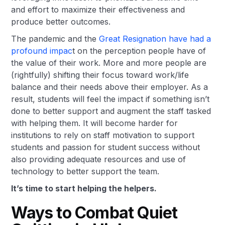
and effort to maximize their effectiveness and
produce better outcomes.
The pandemic and the
Great Resignation have had a
profound impac
t on the perception people have of
the value of their work. More and more people are
(rightfully) shifting their focus toward work/life
balance and their needs above their employer. As a
result, students will feel the impact if something isn’t
done to better support and augment the staff tasked
with helping them. It will become harder for
institutions to rely on staff motivation to support
students and passion for student success without
also providing adequate resources and use of
technology to better support the team.
It’s time to start helping the helpers.
Ways to Combat Quiet