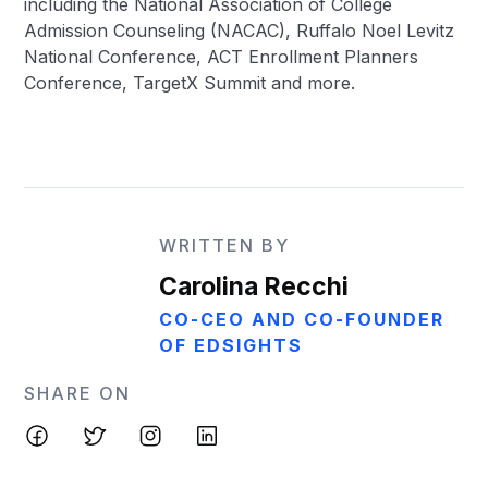
including the National Association of College
Admission Counseling (NACAC), Ruffalo Noel Levitz
National Conference, ACT Enrollment Planners
Conference, TargetX Summit and more.
WRITTEN BY
Carolina Recchi
CO-CEO AND CO-FOUNDER
OF EDSIGHTS
SHARE ON