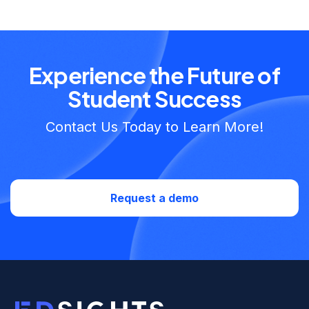
Experience the Future of
Student Success
Contact Us Today to Learn More!
Request a demo