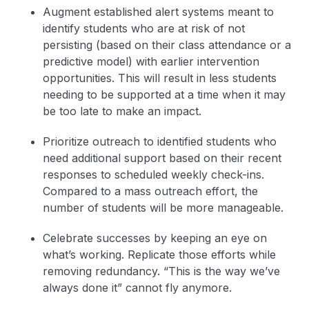
Augment established alert systems meant to
identify students who are at risk of not
persisting (based on their class attendance or a
predictive model) with earlier intervention
opportunities. This will result in less students
needing to be supported at a time when it may
be too late to make an impact.
Prioritize outreach to identified students who
need additional support based on their recent
responses to scheduled weekly check-ins.
Compared to a mass outreach effort, the
number of students will be more manageable.
Celebrate successes by keeping an eye on
what’s working. Replicate those efforts while
removing redundancy. “This is the way we’ve
always done it” cannot fly anymore.