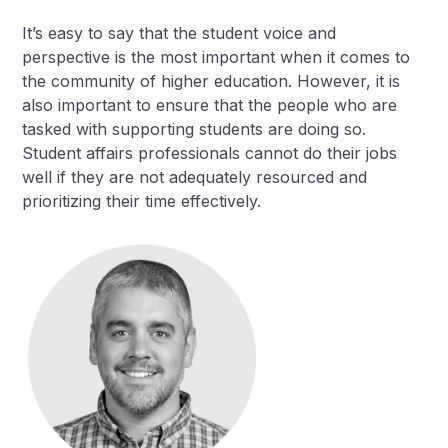
It’s easy to say that the student voice and
perspective is the most important when it comes to
the community of higher education. However, it is
also important to ensure that the people who are
tasked with supporting students are doing so.
Student affairs professionals cannot do their jobs
well if they are not adequately resourced and
prioritizing their time effectively.