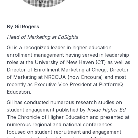
By Gil Rogers
Head of Marketing at EdSights
Gil is a recognized leader in higher education
enrollment management having served in leadership
roles at the University of New Haven (CT) as well as
Director of Enrollment Marketing at Chegg, Director
of Marketing at NRCCUA (now Encoura) and most
recently as Executive Vice President at PlatformQ
Education.
Gil has conducted numerous research studies on
student engagement published by
Inside Higher Ed
,
The Chronicle of Higher Education and presented at
numerous regional and national conferences
focused on student recruitment and engagement