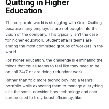
Quitting in Higher
Education
The corporate world is struggling with Quiet Quitting
because many employees are not bought into the
vision of the company. This typically isn’t the case
for higher education. Student affairs teams are
among the most committed groups of workers in the
world.
For higher education, the challenge is eliminating the
things that cause teams to feel like they need to be
on call 24/7 or are doing redundant work.
Rather than fold more technology into a team’s
portfolio while expecting them to manage everything
else the same, consider how technology and data
can be used to truly boost efficiency, like: