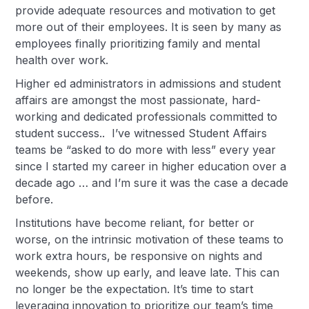
provide adequate resources and motivation to get
more out of their employees. It is seen by many as
employees finally prioritizing family and mental
health over work.
Higher ed administrators in admissions and student
affairs are amongst the most passionate, hard-
working and dedicated professionals committed to
student success.. I’ve witnessed Student Affairs
teams be “asked to do more with less” every year
since I started my career in higher education over a
decade ago … and I’m sure it was the case a decade
before.
Institutions have become reliant, for better or
worse, on the intrinsic motivation of these teams to
work extra hours, be responsive on nights and
weekends, show up early, and leave late. This can
no longer be the expectation. It’s time to start
leveraging innovation to prioritize our team’s time