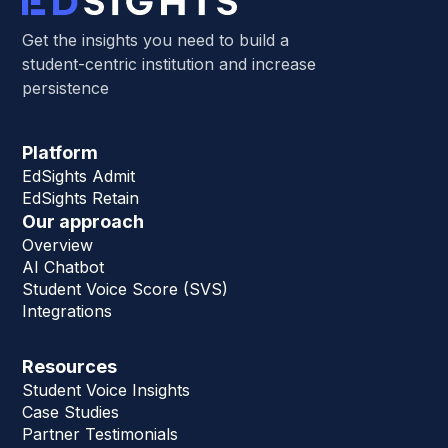
Get the insights you need to build a
student-centric institution and increase
persistence
Platform
EdSights Admit
EdSights Retain
Our approach
Overview
AI Chatbot
Student Voice Score (SVS)
Integrations
Resources
Student Voice Insights
Case Studies
Partner Testimonials