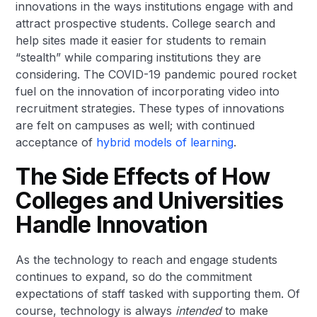
innovations in the ways institutions engage with and
attract prospective students. College search and
help sites made it easier for students to remain
“stealth” while comparing institutions they are
considering. The COVID-19 pandemic poured rocket
fuel on the innovation of incorporating video into
recruitment strategies. These types of innovations
are felt on campuses as well; with continued
acceptance of
hybrid models of learning
.
The Side Effects of How
Colleges and Universities
Handle Innovation
As the technology to reach and engage students
continues to expand, so do the commitment
expectations of staff tasked with supporting them. Of
course, technology is always
intended
to make