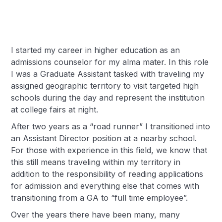
I started my career in higher education as an
admissions counselor for my alma mater. In this role
I was a Graduate Assistant tasked with traveling my
assigned geographic territory to visit targeted high
schools during the day and represent the institution
at college fairs at night.
After two years as a “road runner” I transitioned into
an Assistant Director position at a nearby school.
For those with experience in this field, we know that
this still means traveling within my territory in
addition to the responsibility of reading applications
for admission and everything else that comes with
transitioning from a GA to “full time employee”.
Over the years there have been many, many