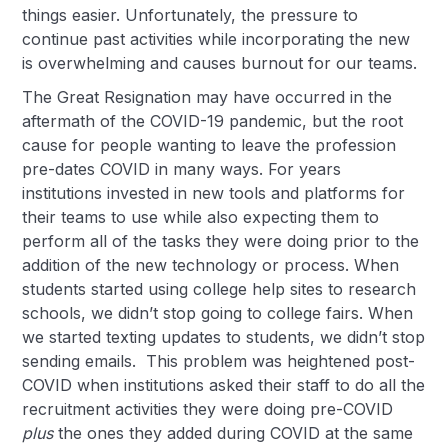
things easier. Unfortunately, the pressure to
continue past activities while incorporating the new
is overwhelming and causes burnout for our teams.
The Great Resignation may have occurred in the
aftermath of the COVID-19 pandemic, but the root
cause for people wanting to leave the profession
pre-dates COVID in many ways. For years
institutions invested in new tools and platforms for
their teams to use while also expecting them to
perform all of the tasks they were doing prior to the
addition of the new technology or process. When
students started using college help sites to research
schools, we didn’t stop going to college fairs. When
we started texting updates to students, we didn’t stop
sending emails. This problem was heightened post-
COVID when institutions asked their staff to do all the
recruitment activities they were doing pre-COVID
plus
the ones they added during COVID at the same