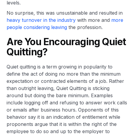
levels.
No surprise, this was unsustainable and resulted in
heavy turnover in the industry
with more and
more
people considering leaving
the profession.
Are You Encouraging Quiet
Quitting?
Quiet quitting is a term growing in popularity to
define the act of doing no more than the minimum
expectation or contracted elements of a job. Rather
than outright leaving, Quiet Quitting is sticking
around but doing the bare minimum. Examples
include logging off and refusing to answer work calls
or emails after business hours. Opponents of this
behavior say it is an indication of entitlement while
proponents argue that it is within the right of the
employee to do so and up to the employer to