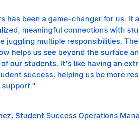
s has been a game-changer for us. It a
lized, meaningful connections with s
e juggling multiple responsibilities. Th
Bow helps us see beyond the surface a
of our students. It's like having an ex
tudent success, helping us be more re
r support."
hez, Student Success Operations Man