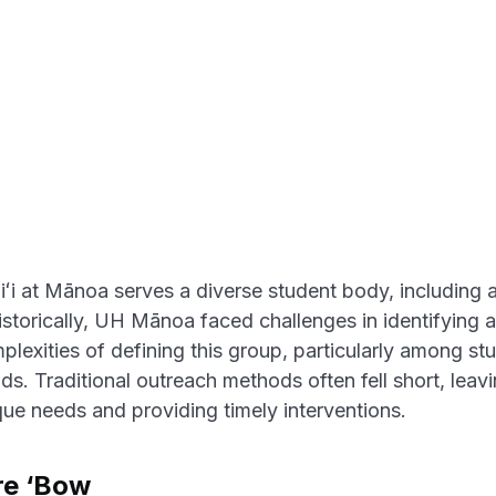
ʻi at Mānoa serves a diverse student body, including a
Historically, UH Mānoa faced challenges in identifying 
lexities of defining this group, particularly among stu
s. Traditional outreach methods often fell short, leav
que needs and providing timely interventions.
re ‘Bow