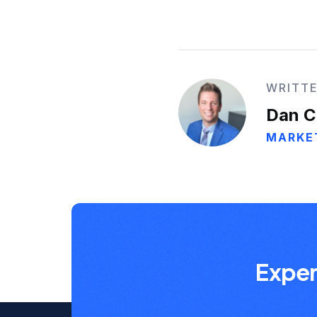
WRITTE
Dan C
MARKE
Exper