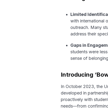
Limited Identifica
with international 
outreach. Many stu
address their speci
Gaps in Engagem
students were less 
sense of belongin
Introducing ‘Bo
In October 2023, the U
developed in partnersh
proactively with student
needs—from confirming w