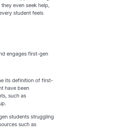
e they even seek help,
very student feels
nd engages first-gen
its definition of first-
ght have been
nts, such as
up.
-gen students struggling
esources such as