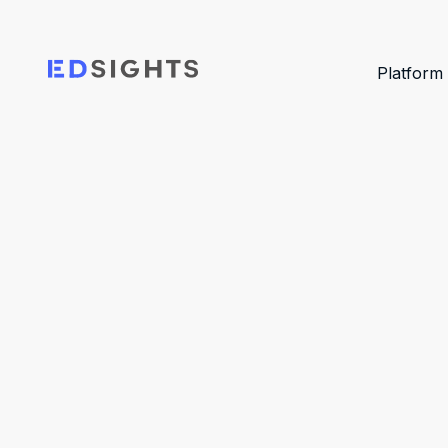
Platform