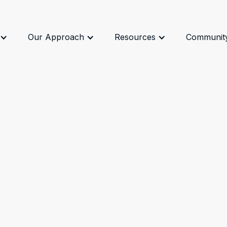
Our Approach
Resources
Communit