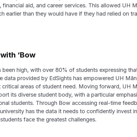
 financial aid, and career services. This allowed UH 
 earlier than they would have if they had relied on trad
with ‘Bow
s been high, with over 80% of students expressing that
ime data provided by EdSights has empowered UH Mānoa 
st critical areas of student need. Moving forward, UH 
ort its diverse student body, with a particular emphasi
tional students. Through Bow accessing real-time feed
university has the data it needs to confidently invest i
students face the greatest challenges.