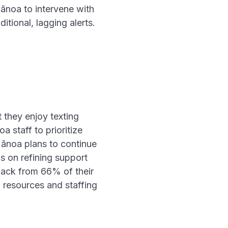
Mānoa to intervene with
itional, lagging alerts.
 they enjoy texting
staff to prioritize
Mānoa plans to continue
s on refining support
back from 66% of their
n resources and staffing