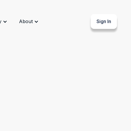
y
About
Sign In