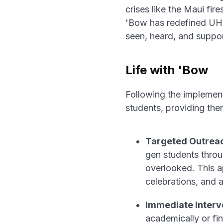
crises like the Maui fir
'Bow has redefined UH 
seen, heard, and suppo
Life with 'Bow
Following the implemen
students, providing the
Targeted Outrea
gen students throu
overlooked. This ap
celebrations, and a
Immediate Interve
academically or fi