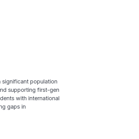
 significant population
and supporting first-gen
dents with international
ing gaps in