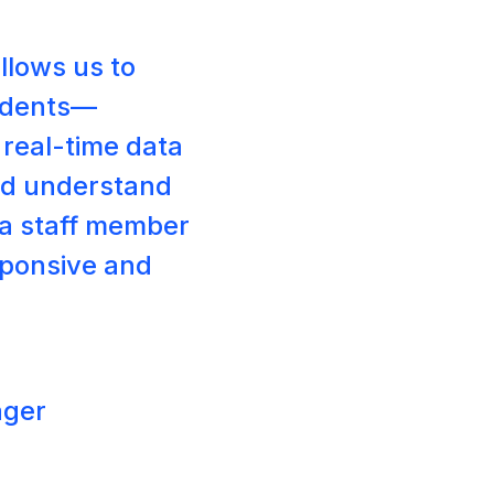
llows us to
tudents—
e real-time data
nd understand
tra staff member
sponsive and
ager