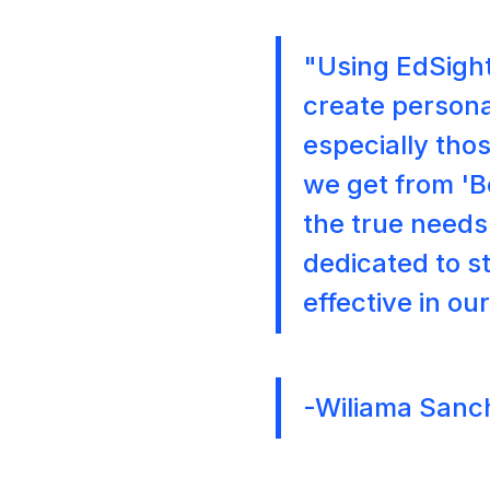
"Using EdSight
create persona
especially thos
we get from '
the true needs 
dedicated to s
effective in ou
-Wiliama Sanc