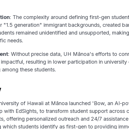
tion
: The complexity around defining first-gen students
or "1.5 generation" immigrant backgrounds, created barr
dents remained unidentified and unsupported, making 
fic needs.
ent
: Without precise data, UH Mānoa's efforts to conn
impactful, resulting in lower participation in universit
g among these students.
w
niversity of Hawaii at Mānoa launched 'Bow, an AI-p
ip with EdSights, to transform student support acros
s, offering personalized outreach and 24/7 assistance 
hich students identify as first-gen to providing imm