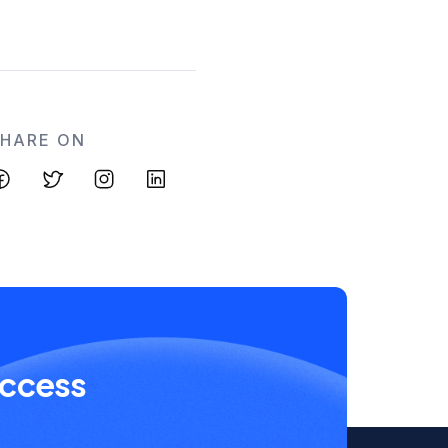
SHARE ON
uccess