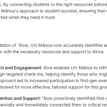
es. By connecting students to the right resources befor
Mānoa's approach to student success, ensuring that e
rted when they need it most.
tation of 'Bow, UH Mānoa now accurately identifies a
m with the necessary resources and support to thrive.
ch and Engagement
: Bow enabled UH Mānoa to refine 
gh targeted check-ins, helping identify those who mi
proach led to increased participation in first-gen eve
llowed for more effective, tailored support for this gro
ntion and Support: '
Bow proactively identified first
nancially and immediately connected them to critical r