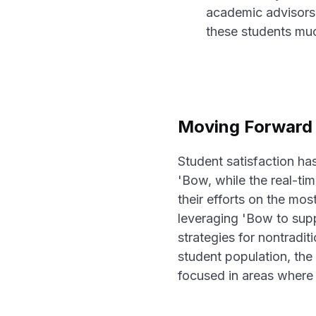
academic advisors,
these students much
Moving Forward 
Student satisfaction ha
'Bow, while the real-t
their efforts on the mo
leveraging 'Bow to supp
strategies for nontradi
student population, the 
focused in areas where 