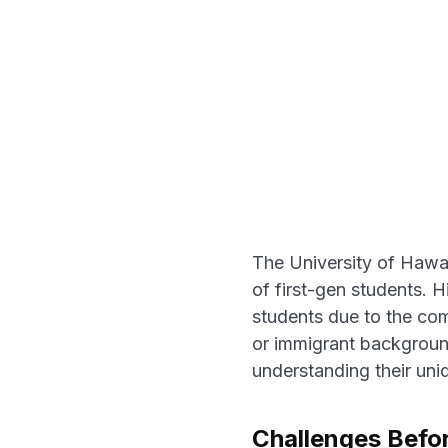
The University of Hawai
of first-gen students. 
students due to the comp
or immigrant background
understanding their uni
Challenges Befo