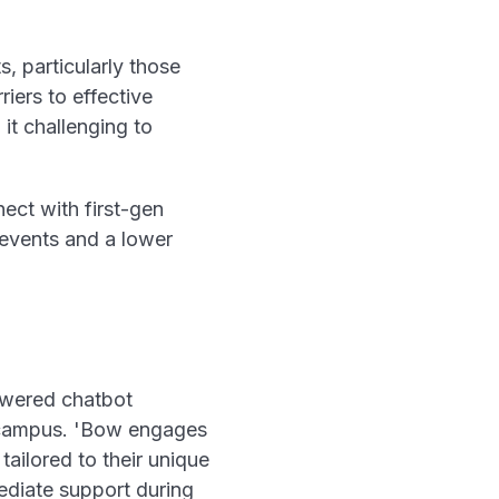
, particularly those
iers to effective
it challenging to
ect with first-gen
y events and a lower
owered chatbot
s campus. 'Bow engages
tailored to their unique
ediate support during