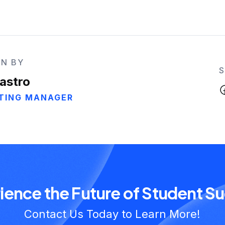
N BY
astro
TING MANAGER
ience the Future of Student S
Contact Us Today to Learn More!