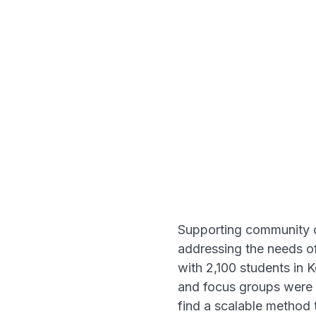
Supporting community co
addressing the needs of
with 2,100 students in 
and focus groups were n
find a scalable method 