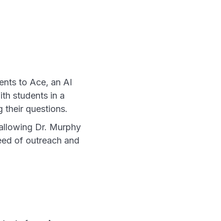
ents to Ace, an AI
th students in a
 their questions.
 allowing Dr. Murphy
need of outreach and