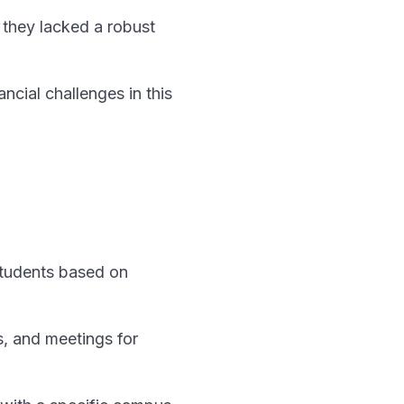
t they lacked a robust
cial challenges in this
 students based on
s, and meetings for