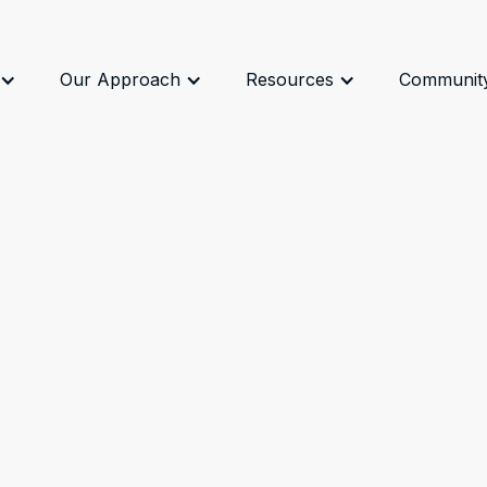
Our Approach
Resources
Communit