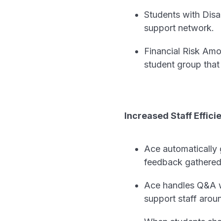
Students with Disab
support network.
Financial Risk Amo
student group that 
Increased Staff Effici
Ace automatically g
feedback gathered 
Ace handles Q&A wi
support staff arou