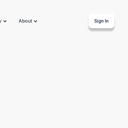
y
About
Sign In