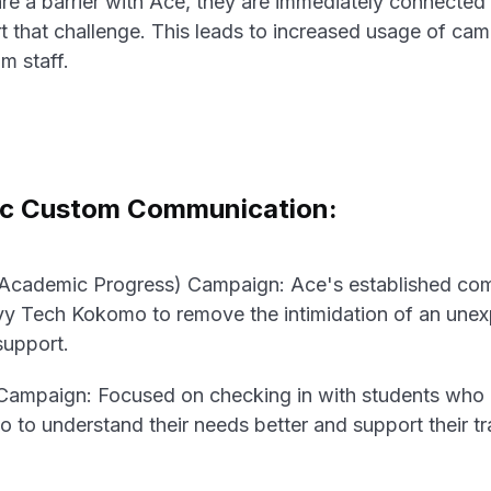
e a barrier with Ace, they are immediately connected
t that challenge. This leads to increased usage of ca
om staff.
ic Custom Communication:
 Academic Progress) Campaign: Ace's established co
Ivy Tech Kokomo to remove the intimidation of an un
support.
Campaign: Focused on checking in with students who h
 to understand their needs better and support their tra