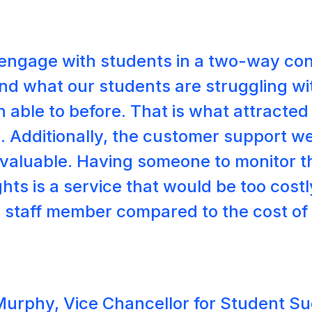
o engage with students in a two-way co
nd what our students are struggling wit
 able to before. That is what attracted
. Additionally, the customer support w
invaluable. Having someone to monitor 
hts is a service that would be too costl
me staff member compared to the cost of
Murphy, Vice Chancellor for Student S