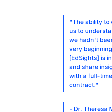
"The ability t
us to understa
we hadn't been
very beginning
[EdSights] is 
and share insig
with a full-ti
contract."
- Dr. Theresa 