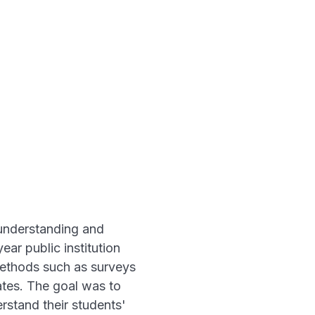
 understanding and
ar public institution
 methods such as surveys
ates. The goal was to
rstand their students'