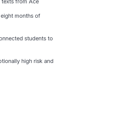
 texts from Ace
 eight months of
connected students to
ionally high risk and