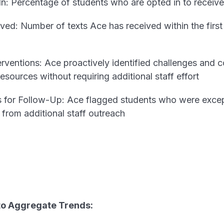
: Percentage of students who are opted in to receive
ed: Number of texts Ace has received within the first
rventions: Ace proactively identified challenges and 
sources without requiring additional staff effort
 for Follow-Up: Ace flagged students who were except
from additional staff outreach
nto Aggregate Trends: