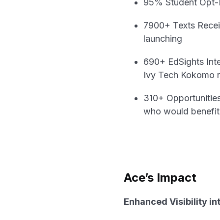
95% Student Opt-In
7900+ Texts Receiv
launching
690+ EdSights Inte
Ivy Tech Kokomo re
310+ Opportunities
who would benefit 
Ace’s Impact
Enhanced Visibility i