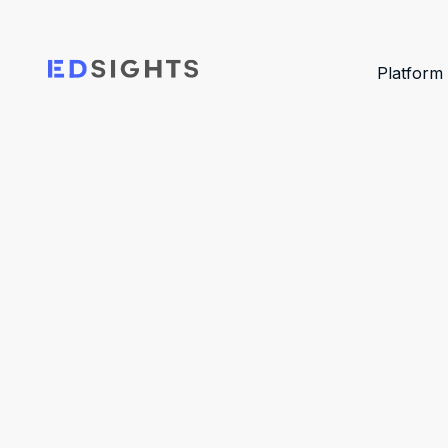
Platform