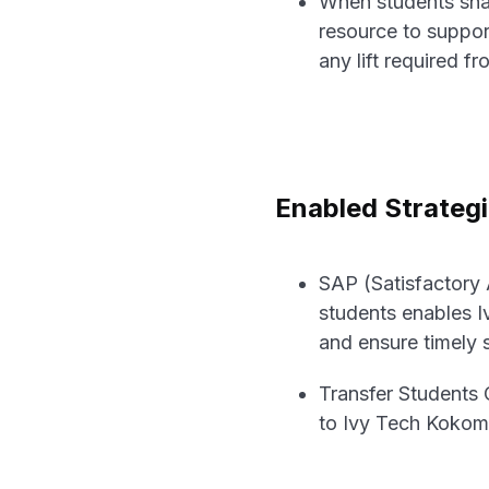
When students shar
resource to suppor
any lift required fr
Enabled Strateg
SAP (Satisfactory
students enables 
and ensure timely 
Transfer Students 
to Ivy Tech Kokomo