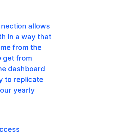
nnection allows
h in a way that
 me from the
e get from
the dashboard
y to replicate
 our yearly
uccess