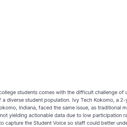
llege students comes with the difficult challenge of
 a diverse student population. Ivy Tech Kokomo, a 2-ye
Kokomo, Indiana, faced the same issue, as traditional
ot yielding actionable data due to low participation r
to capture the Student Voice so staff could better unde