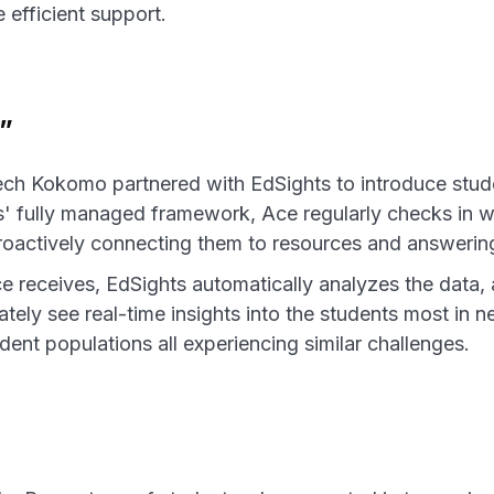
efficient support.
”
ech Kokomo partnered with EdSights to introduce stud
' fully managed framework, Ace regularly checks in wi
roactively connecting them to resources and answering
 receives, EdSights automatically analyzes the data,
tely see real-time insights into the students most in 
dent populations all experiencing similar challenges.