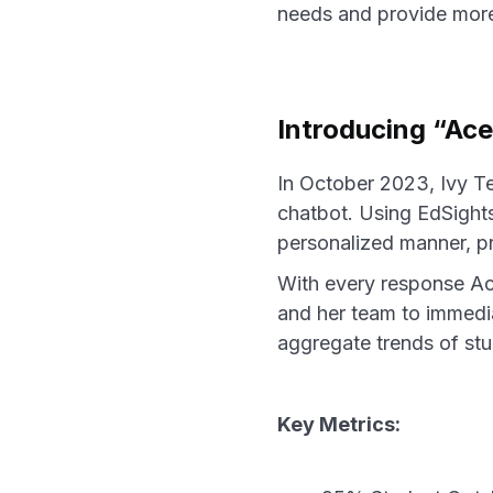
needs and provide more 
Introducing “Ace
In October 2023, Ivy T
chatbot. Using EdSights
personalized manner, p
With every response Ace
and her team to immedia
aggregate trends of stu
Key Metrics: