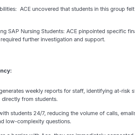
ilities: ACE uncovered that students in this group fel
ng SAP Nursing Students: ACE pinpointed specific finan
required further investigation and support.
ency:
enerates weekly reports for staff, identifying at-risk
directly from students.
th students 24/7, reducing the volume of calls, email
nd low-complexity questions.