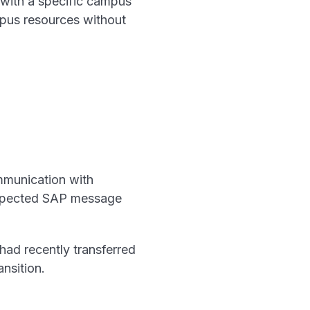
 with a specific campus
mpus resources without
mmunication with
expected SAP message
ad recently transferred
nsition.