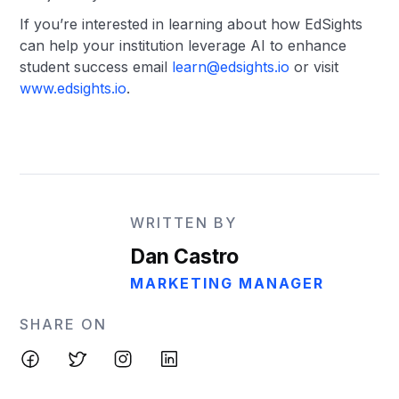
If you’re interested in learning about how EdSights
can help your institution leverage AI to enhance
student success email
learn@edsights.io
or visit
www.edsights.io
.
WRITTEN BY
Dan Castro
MARKETING MANAGER
SHARE ON