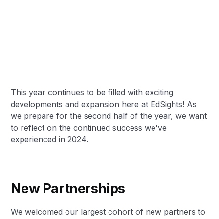
This year continues to be filled with exciting
developments and expansion here at EdSights! As
we prepare for the second half of the year, we want
to reflect on the continued success we've
experienced in 2024.
New Partnerships
We welcomed our largest cohort of new partners to