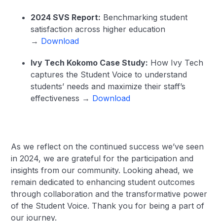
2024 SVS Report:
Benchmarking student
satisfaction across higher education
→
Download
Ivy Tech Kokomo Case Study:
How Ivy Tech
captures the Student Voice to understand
students’ needs and maximize their staff’s
effectiveness →
Download
As we reflect on the continued success we’ve seen
in 2024, we are grateful for the participation and
insights from our community. Looking ahead, we
remain dedicated to enhancing student outcomes
through collaboration and the transformative power
of the Student Voice. Thank you for being a part of
our journey.