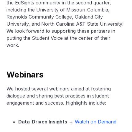
the EdSights community in the second quarter,
including the University of Missouri-Columbia,
Reynolds Community College, Oakland City
University, and North Carolina A&T State University!
We look forward to supporting these partners in
putting the Student Voice at the center of their
work.
Webinars
We hosted several webinars aimed at fostering
dialogue and sharing best practices in student
engagement and success. Highlights include:
Data-Driven Insights
→
Watch on Demand