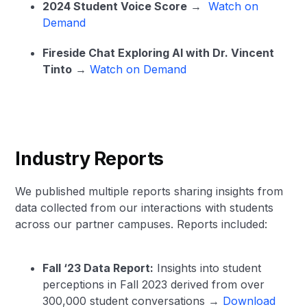
2024 Student Voice Score
→
Watch on
Demand
Fireside Chat Exploring AI with Dr. Vincent
Tinto
→
Watch on Demand
Industry Reports
We published multiple reports sharing insights from
data collected from our interactions with students
across our partner campuses. Reports included:
Fall ‘23 Data Report:
Insights into student
perceptions in Fall 2023 derived from over
300,000 student conversations →
Download