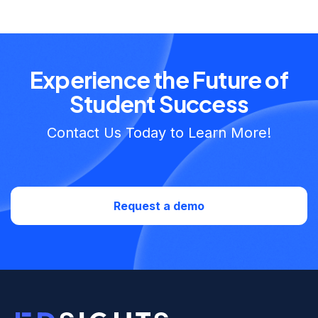
Experience the Future of
Student Success
Contact Us Today to Learn More!
Request a demo