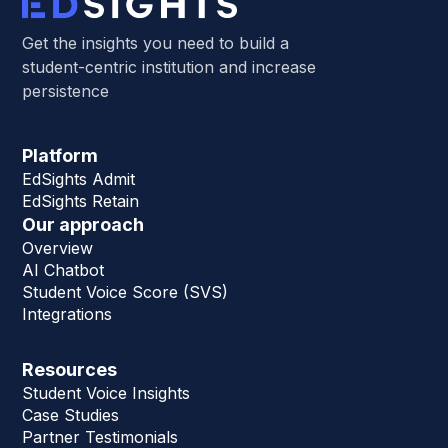
Get the insights you need to build a
student-centric institution and increase
persistence
Platform
EdSights Admit
EdSights Retain
Our approach
Overview
AI Chatbot
Student Voice Score (SVS)
Integrations
Resources
Student Voice Insights
Case Studies
Partner Testimonials