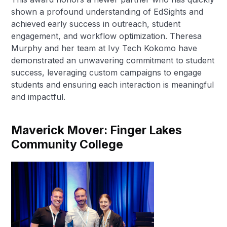
shown a profound understanding of EdSights and
achieved early success in outreach, student
engagement, and workflow optimization. Theresa
Murphy and her team at Ivy Tech Kokomo have
demonstrated an unwavering commitment to student
success, leveraging custom campaigns to engage
students and ensuring each interaction is meaningful
and impactful.
Maverick Mover: Finger Lakes
Community College