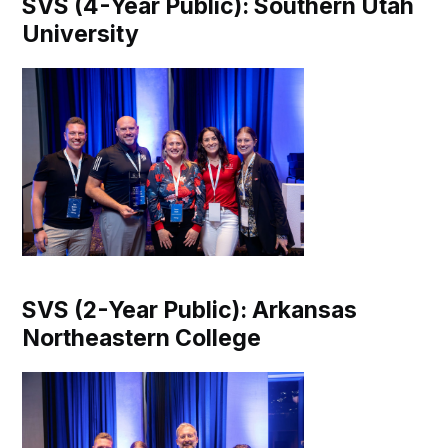
SVS (4-Year Public): Southern Utah
University
SVS (2-Year Public): Arkansas
Northeastern College