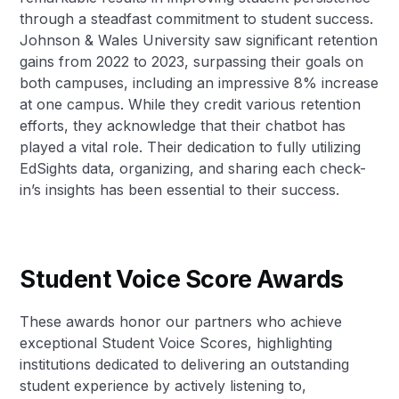
through a steadfast commitment to student success.
Johnson & Wales University saw significant retention
gains from 2022 to 2023, surpassing their goals on
both campuses, including an impressive 8% increase
at one campus. While they credit various retention
efforts, they acknowledge that their chatbot has
played a vital role. Their dedication to fully utilizing
EdSights data, organizing, and sharing each check-
in’s insights has been essential to their success.
Student Voice Score Awards
These awards honor our partners who achieve
exceptional Student Voice Scores, highlighting
institutions dedicated to delivering an outstanding
student experience by actively listening to,