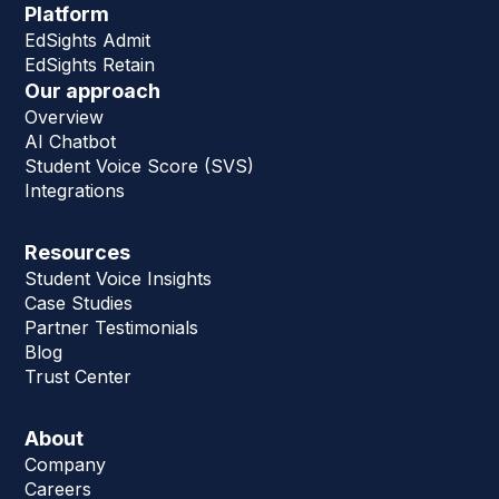
Platform
EdSights Admit
EdSights Retain
Our approach
Overview
AI Chatbot
Student Voice Score (SVS)
Integrations
Resources
Student Voice Insights
Case Studies
Partner Testimonials
Blog
Trust Center
About
Company
Careers