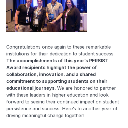
Congratulations once again to these remarkable
institutions for their dedication to student success.
The accomplishments of this year’s PERSIST
Award recipients highlight the power of
collaboration, innovation, and a shared
commitment to supporting students on their
educational journeys.
We are honored to partner
with these leaders in higher education and look
forward to seeing their continued impact on student
persistence and success. Here’s to another year of
driving meaningful change together!