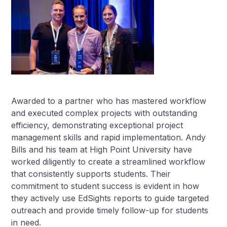
Awarded to a partner who has mastered workflow
and executed complex projects with outstanding
efficiency, demonstrating exceptional project
management skills and rapid implementation. Andy
Bills and his team at High Point University have
worked diligently to create a streamlined workflow
that consistently supports students. Their
commitment to student success is evident in how
they actively use EdSights reports to guide targeted
outreach and provide timely follow-up for students
in need.