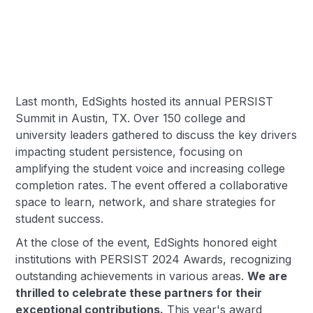
Last month, EdSights hosted its annual PERSIST
Summit in Austin, TX. Over 150 college and
university leaders gathered to discuss the key drivers
impacting student persistence, focusing on
amplifying the student voice and increasing college
completion rates. The event offered a collaborative
space to learn, network, and share strategies for
student success.
At the close of the event, EdSights honored eight
institutions with PERSIST 2024 Awards, recognizing
outstanding achievements in various areas.
We are
thrilled to celebrate these partners for their
exceptional contributions.
This year's award