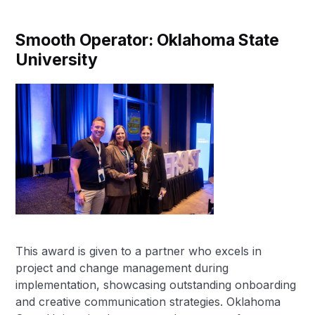
Smooth Operator: Oklahoma State
University
This award is given to a partner who excels in
project and change management during
implementation, showcasing outstanding onboarding
and creative communication strategies. Oklahoma