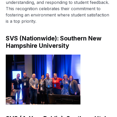
understanding, and responding to student feedback.
This recognition celebrates their commitment to
fostering an environment where student satisfaction
is a top priority.
SVS (Nationwide):
Southern New
Hampshire University