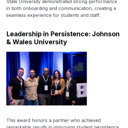
State University demonstrated strong performance
in both onboarding and communication, creating a
seamless experience for students and staff.
Leadership in Persistence: Johnson
& Wales University
This award honors a partner who achieved
remarkable results in improving student persistence