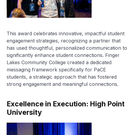
This award celebrates innovative, impactful student
engagement strategies, recognizing a partner that
has used thoughtful, personalized communication to
significantly enhance student connections. Finger
Lakes Community College created a dedicated
messaging framework specifically for PaCE
students, a strategic approach that has fostered
strong engagement and meaningful connections.
Excellence in Execution: High Point
University