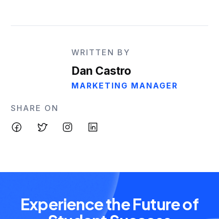
WRITTEN BY
Dan Castro
MARKETING MANAGER
SHARE ON
Experience the Future of