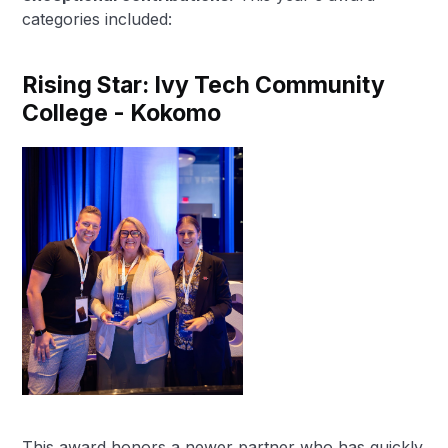
categories included:
Rising Star: Ivy Tech Community
College - Kokomo
This award honors a newer partner who has quickly