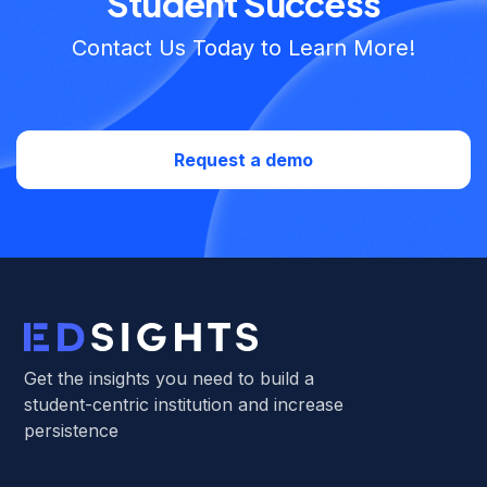
Student Success
Contact Us Today to Learn More!
Request a demo
Get the insights you need to build a
student-centric institution and increase
persistence